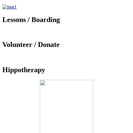
Lessons / Boarding
Volunteer / Donate
Hippotherapy