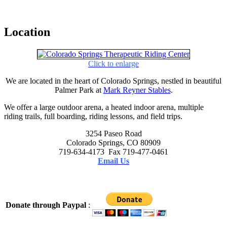
Location
Click to enlarge
We are located in the heart of Colorado Springs, nestled in beautiful
Palmer Park at
Mark Reyner Stables
.
We offer a large outdoor arena, a heated indoor arena, multiple
riding trails, full boarding, riding lessons, and field trips.
3254 Paseo Road
Colorado Springs, CO 80909
719-634-4173 Fax 719-477-0461
Email Us
Donate through Paypal
: