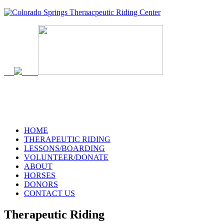
719-634-4173
HOME
THERAPEUTIC RIDING
LESSONS/BOARDING
VOLUNTEER/DONATE
ABOUT
HORSES
DONORS
CONTACT US
Therapeutic Riding