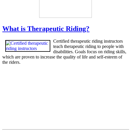
What is Therapeutic Riding?
Certified therapeutic riding instructors
teach therapeutic riding to people with
disabilities. Goals focus on riding skills,
which are proven to increase the quality of life and self-esteem of
the riders.