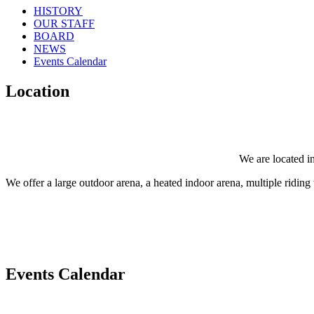
HISTORY
OUR STAFF
BOARD
NEWS
Events Calendar
Location
We are located in
We offer a large outdoor arena, a heated indoor arena, multiple riding tr
Events Calendar