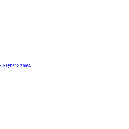
 Reyner Stables
.