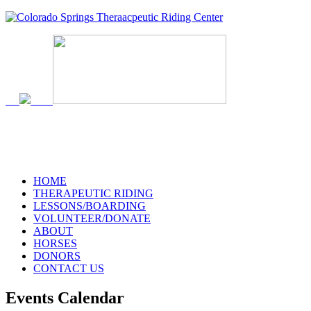
HOME
THERAPEUTIC RIDING
LESSONS/BOARDING
VOLUNTEER/DONATE
ABOUT
HORSES
DONORS
CONTACT US
Events Calendar