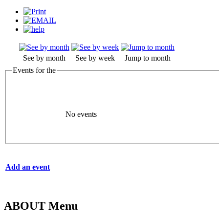
See by month
See by week
Jump to month
Events for the
No events
Add an event
ABOUT Menu