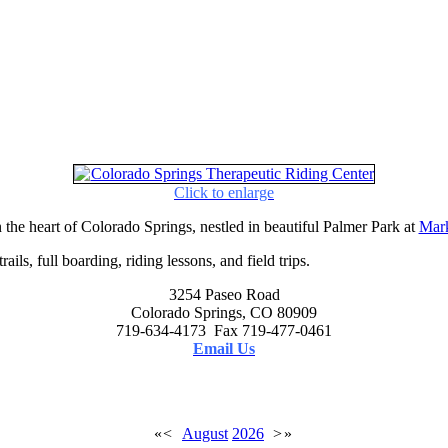
Click to enlarge
 the heart of Colorado Springs, nestled in beautiful Palmer Park at
Mark
ails, full boarding, riding lessons, and field trips.
3254 Paseo Road
Colorado Springs, CO 80909
719-634-4173 Fax 719-477-0461
Email Us
«
<
August
2026
>
»