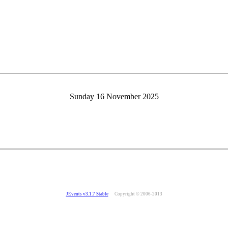
Sunday 16 November 2025
JEvents v3.1.7 Stable
Copyright © 2006-2013