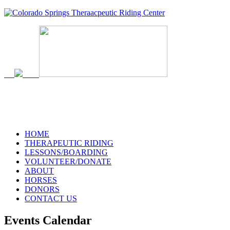
719-634-4173
HOME
THERAPEUTIC RIDING
LESSONS/BOARDING
VOLUNTEER/DONATE
ABOUT
HORSES
DONORS
CONTACT US
Events Calendar