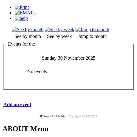
See by month
See by week
Jump to month
Events for the
Sunday 30 November 2025
No events
Add an event
JEvents v3.1.7 Stable
Copyright © 2006-2013
ABOUT Menu