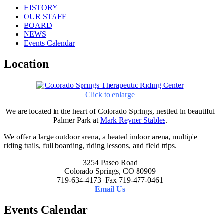
HISTORY
OUR STAFF
BOARD
NEWS
Events Calendar
Location
Click to enlarge
We are located in the heart of Colorado Springs, nestled in beautiful
Palmer Park at
Mark Reyner Stables
.
We offer a large outdoor arena, a heated indoor arena, multiple
riding trails, full boarding, riding lessons, and field trips.
3254 Paseo Road
Colorado Springs, CO 80909
719-634-4173 Fax 719-477-0461
Email Us
Events Calendar