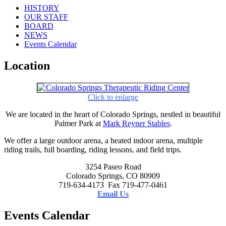
HISTORY
OUR STAFF
BOARD
NEWS
Events Calendar
Location
Click to enlarge
We are located in the heart of Colorado Springs, nestled in beautiful
Palmer Park at
Mark Reyner Stables
.
We offer a large outdoor arena, a heated indoor arena, multiple
riding trails, full boarding, riding lessons, and field trips.
3254 Paseo Road
Colorado Springs, CO 80909
719-634-4173 Fax 719-477-0461
Email Us
Events Calendar