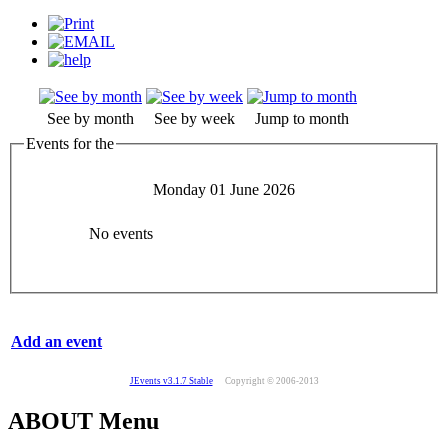
See by month
See by week
Jump to month
Events for the
Monday 01 June 2026
No events
Add an event
JEvents v3.1.7 Stable
Copyright © 2006-2013
ABOUT Menu