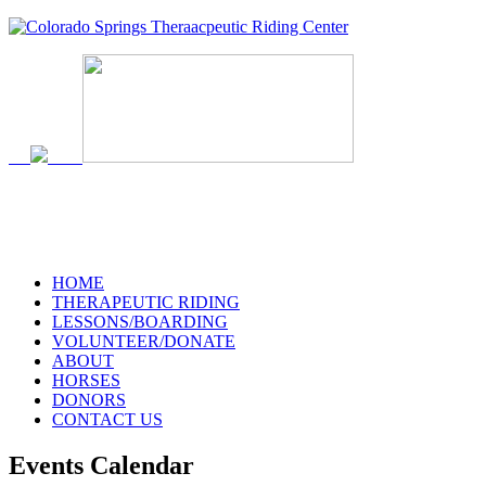
719-634-4173
HOME
THERAPEUTIC RIDING
LESSONS/BOARDING
VOLUNTEER/DONATE
ABOUT
HORSES
DONORS
CONTACT US
Events Calendar