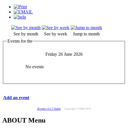
See by month
See by week
Jump to month
Events for the
Friday 26 June 2026
No events
Add an event
JEvents v3.1.7 Stable
Copyright © 2006-2013
ABOUT Menu