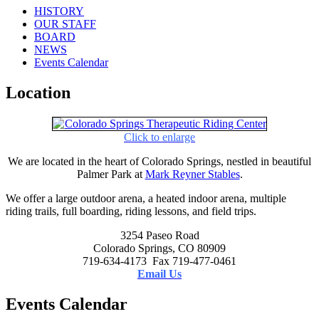
HISTORY
OUR STAFF
BOARD
NEWS
Events Calendar
Location
Click to enlarge
We are located in the heart of Colorado Springs, nestled in beautiful
Palmer Park at
Mark Reyner Stables
.
We offer a large outdoor arena, a heated indoor arena, multiple
riding trails, full boarding, riding lessons, and field trips.
3254 Paseo Road
Colorado Springs, CO 80909
719-634-4173 Fax 719-477-0461
Email Us
Events Calendar