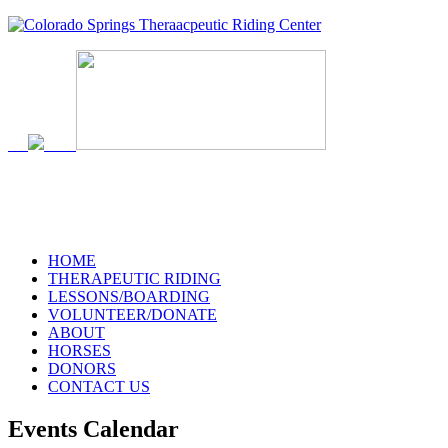
719-634-4173
HOME
THERAPEUTIC RIDING
LESSONS/BOARDING
VOLUNTEER/DONATE
ABOUT
HORSES
DONORS
CONTACT US
Events Calendar