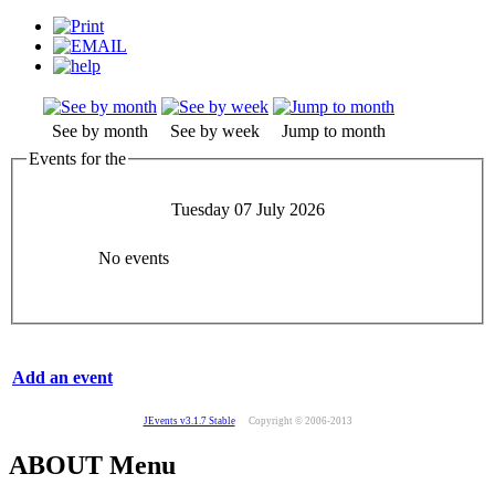
See by month
See by week
Jump to month
Events for the
Tuesday 07 July 2026
No events
Add an event
JEvents v3.1.7 Stable
Copyright © 2006-2013
ABOUT Menu