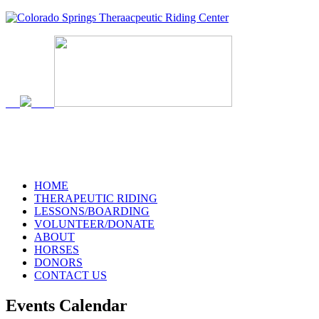
719-634-4173
HOME
THERAPEUTIC RIDING
LESSONS/BOARDING
VOLUNTEER/DONATE
ABOUT
HORSES
DONORS
CONTACT US
Events Calendar