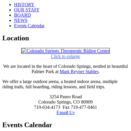
HISTORY
OUR STAFF
BOARD
NEWS
Events Calendar
Location
Click to enlarge
We are located in the heart of Colorado Springs, nestled in beautiful
Palmer Park at
Mark Reyner Stables
.
We offer a large outdoor arena, a heated indoor arena, multiple
riding trails, full boarding, riding lessons, and field trips.
3254 Paseo Road
Colorado Springs, CO 80909
719-634-4173 Fax 719-477-0461
Email Us
Events Calendar