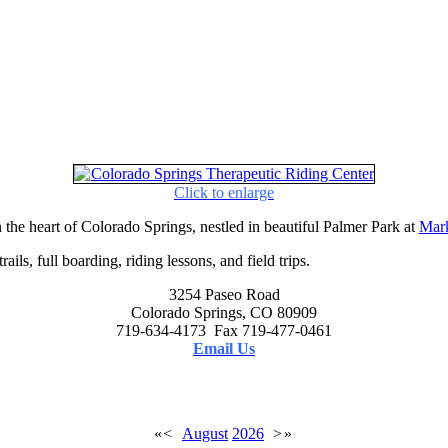
Click to enlarge
 the heart of Colorado Springs, nestled in beautiful Palmer Park at
Mark
ails, full boarding, riding lessons, and field trips.
3254 Paseo Road
Colorado Springs, CO 80909
719-634-4173 Fax 719-477-0461
Email Us
«
<
August
2026
>
»