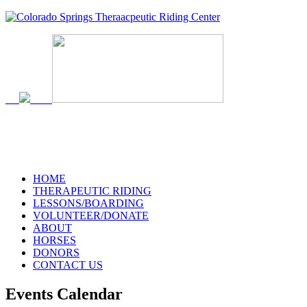
HOME
THERAPEUTIC RIDING
LESSONS/BOARDING
VOLUNTEER/DONATE
ABOUT
HORSES
DONORS
CONTACT US
Events Calendar