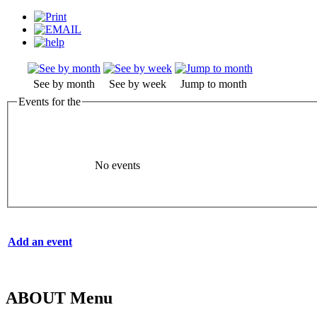
See by month
See by week
Jump to month
Events for the
No events
Add an event
ABOUT Menu