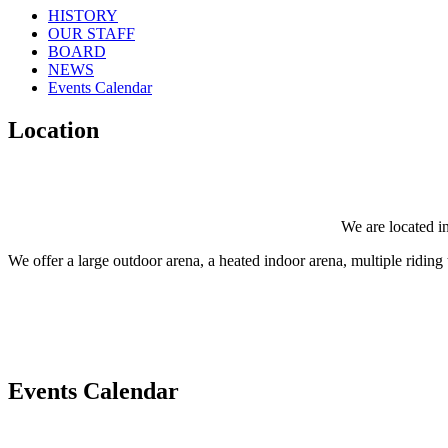
HISTORY
OUR STAFF
BOARD
NEWS
Events Calendar
Location
We are located in
We offer a large outdoor arena, a heated indoor arena, multiple riding tr
Events Calendar