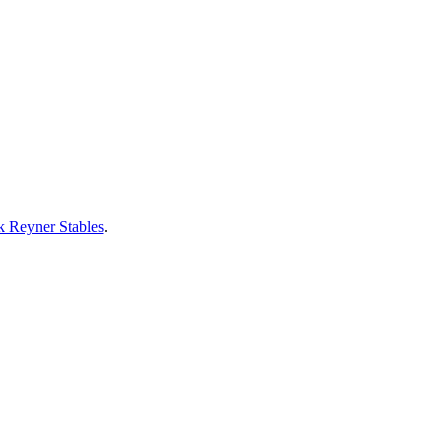
 Reyner Stables
.