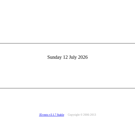
Sunday 12 July 2026
JEvents v3.1.7 Stable
Copyright © 2006-2013