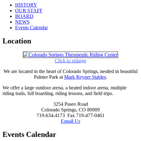
HISTORY
OUR STAFF
BOARD
NEWS
Events Calendar
Location
Click to enlarge
We are located in the heart of Colorado Springs, nestled in beautiful
Palmer Park at
Mark Reyner Stables
.
We offer a large outdoor arena, a heated indoor arena, multiple
riding trails, full boarding, riding lessons, and field trips.
3254 Paseo Road
Colorado Springs, CO 80909
719-634-4173 Fax 719-477-0461
Email Us
Events Calendar