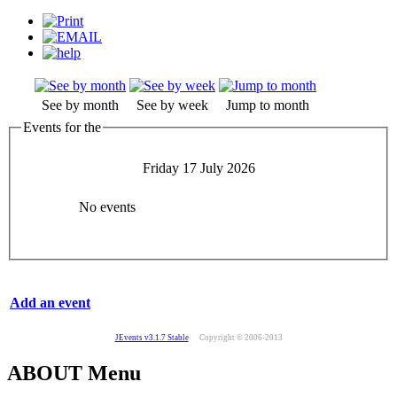
See by month
See by week
Jump to month
Events for the
Friday 17 July 2026
No events
Add an event
JEvents v3.1.7 Stable
Copyright © 2006-2013
ABOUT Menu