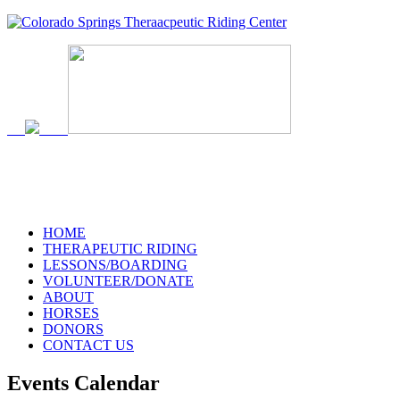
719-634-4173
HOME
THERAPEUTIC RIDING
LESSONS/BOARDING
VOLUNTEER/DONATE
ABOUT
HORSES
DONORS
CONTACT US
Events Calendar