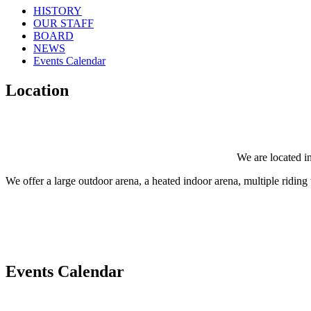
HISTORY
OUR STAFF
BOARD
NEWS
Events Calendar
Location
We are located in
We offer a large outdoor arena, a heated indoor arena, multiple riding tr
Events Calendar