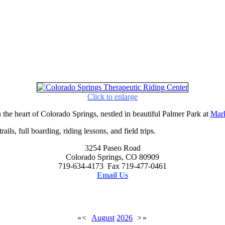
Click to enlarge
 the heart of Colorado Springs, nestled in beautiful Palmer Park at
Mark
ails, full boarding, riding lessons, and field trips.
3254 Paseo Road
Colorado Springs, CO 80909
719-634-4173 Fax 719-477-0461
Email Us
«
<
August
2026
>
»