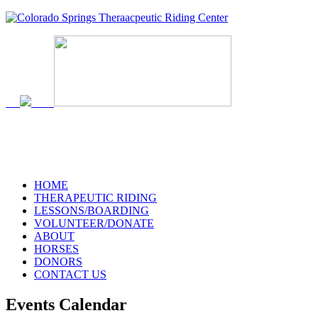
HOME
THERAPEUTIC RIDING
LESSONS/BOARDING
VOLUNTEER/DONATE
ABOUT
HORSES
DONORS
CONTACT US
Events Calendar