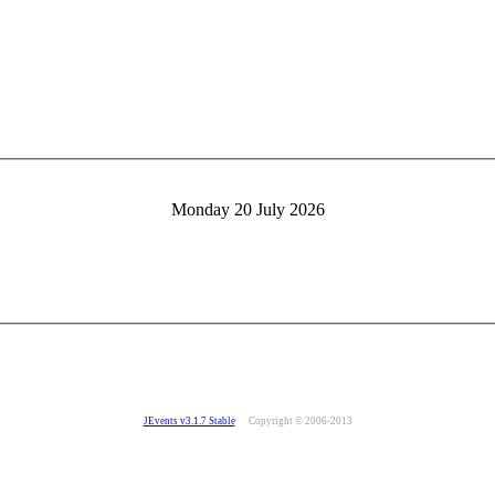
Monday 20 July 2026
JEvents v3.1.7 Stable
Copyright © 2006-2013