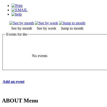
See by month
See by week
Jump to month
Events for the
No events
Add an event
ABOUT Menu