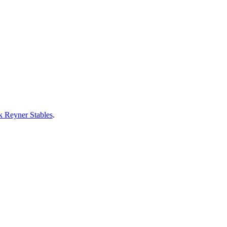
 Reyner Stables
.