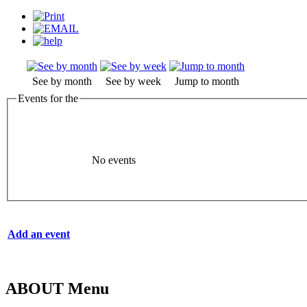
See by month
See by week
Jump to month
Events for the
No events
Add an event
ABOUT Menu