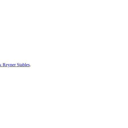
 Reyner Stables
.