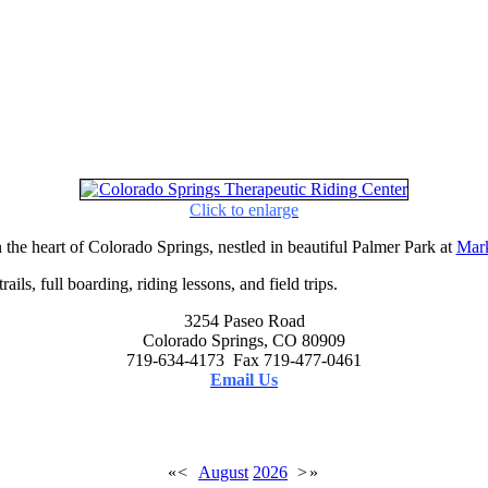
Click to enlarge
 the heart of Colorado Springs, nestled in beautiful Palmer Park at
Mark
ails, full boarding, riding lessons, and field trips.
3254 Paseo Road
Colorado Springs, CO 80909
719-634-4173 Fax 719-477-0461
Email Us
«
<
August
2026
>
»