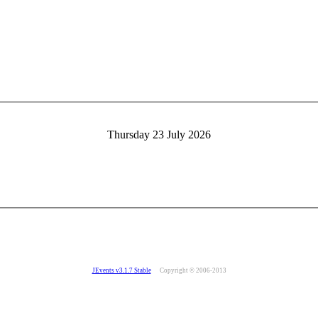
Thursday 23 July 2026
JEvents v3.1.7 Stable
Copyright © 2006-2013