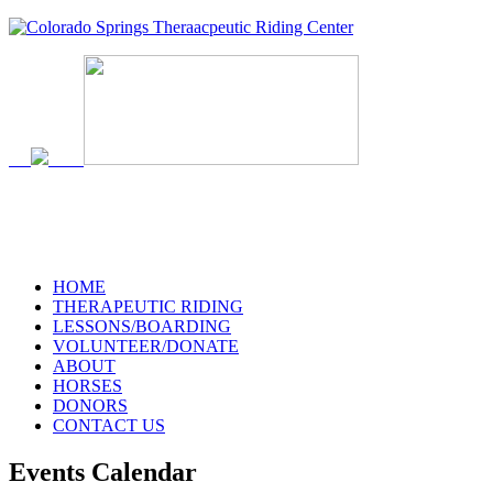
HOME
THERAPEUTIC RIDING
LESSONS/BOARDING
VOLUNTEER/DONATE
ABOUT
HORSES
DONORS
CONTACT US
Events Calendar