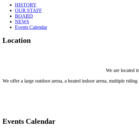
HISTORY
OUR STAFF
BOARD
NEWS
Events Calendar
Location
We are located in
We offer a large outdoor arena, a heated indoor arena, multiple riding tr
Events Calendar