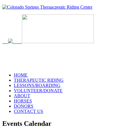
719-634-4173
HOME
THERAPEUTIC RIDING
LESSONS/BOARDING
VOLUNTEER/DONATE
ABOUT
HORSES
DONORS
CONTACT US
Events Calendar