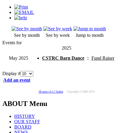
See by month
See by week
Jump to month
Events for
2025
May 2025
CSTRC Barn Dance
::
Fund Raiser
Display #
Add an event
JEvents v3.1.7 Stable
Copyright © 2006-2013
ABOUT Menu
HISTORY
OUR STAFF
BOARD
NEWS