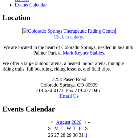
Events Calendar
Location
Click to enlarge
We are located in the heart of Colorado Springs, nestled in beautiful
Palmer Park at
Mark Reyner Stables
.
We offer a large outdoor arena, a heated indoor arena, multiple
riding trails, full boarding, riding lessons, and field trips.
3254 Paseo Road
Colorado Springs, CO 80909
719-634-4173 Fax 719-477-0461
Email Us
Events Calendar
«
<
August
2026
>
»
S
M
T
W
T
F
S
26
27
28
29
30
31
1