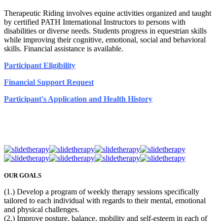
Therapeutic Riding involves equine activities organized and taught
by certified PATH International Instructors to persons with
disabilities or diverse needs. Students progress in equestrian skills
while improving their cognitive, emotional, social and behavioral
skills. Financial assistance is available.
Participant Eligibility
Financial Support Request
Participant's Application and Health History
OUR GOALS
(1.) Develop a program of weekly therapy sessions specifically
tailored to each individual with regards to their mental, emotional
and physical challenges.
(2.) Improve posture, balance, mobility and self-esteem in each of