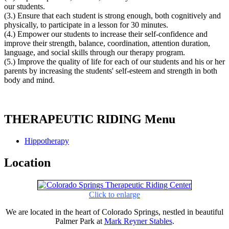
our students.
(3.) Ensure that each student is strong enough, both cognitively and
physically, to participate in a lesson for 30 minutes.
(4.) Empower our students to increase their self-confidence and
improve their strength, balance, coordination, attention duration,
language, and social skills through our therapy program.
(5.) Improve the quality of life for each of our students and his or her
parents by increasing the students' self-esteem and strength in both
body and mind.
THERAPEUTIC RIDING Menu
Hippotherapy
Location
Click to enlarge
We are located in the heart of Colorado Springs, nestled in beautiful
Palmer Park at
Mark Reyner Stables
.