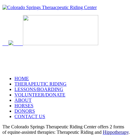
719-634-4173
HOME
THERAPEUTIC RIDING
LESSONS/BOARDING
VOLUNTEER/DONATE
ABOUT
HORSES
DONORS
CONTACT US
The Colorado Springs Therapeutic Riding Center offers 2 forms
of equine-assisted therapies: Therapeutic Riding and
Hippotherapy
.