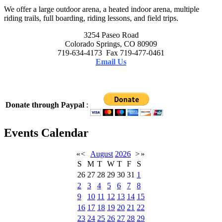
We offer a large outdoor arena, a heated indoor arena, multiple
riding trails, full boarding, riding lessons, and field trips.
3254 Paseo Road
Colorado Springs, CO 80909
719-634-4173 Fax 719-477-0461
Email Us
Donate through Paypal
:
Events Calendar
«
<
August
2026
>
»
S
M
T
W
T
F
S
26
27
28
29
30
31
1
2
3
4
5
6
7
8
9
10
11
12
13
14
15
16
17
18
19
20
21
22
23
24
25
26
27
28
29