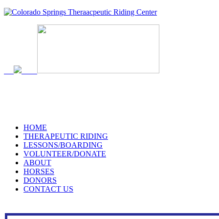
719-634-4173
HOME
THERAPEUTIC RIDING
LESSONS/BOARDING
VOLUNTEER/DONATE
ABOUT
HORSES
DONORS
CONTACT US