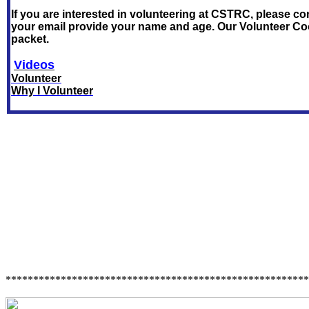
If you are interested in volunteering at CSTRC, please co
your email provide your name and age. Our Volunteer Co
packet.
Videos
Volunteer
Why I Volunteer
*******************************************************