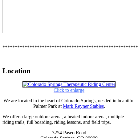
*******************************************************
Location
Click to enlarge
We are located in the heart of Colorado Springs, nestled in beautiful
Palmer Park at
Mark Reyner Stables
.
We offer a large outdoor arena, a heated indoor arena, multiple
riding trails, full boarding, riding lessons, and field trips.
3254 Paseo Road