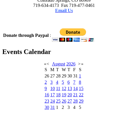
Colorado Springs, CO 80909
719-634-4173 Fax 719-477-0461
Email Us
Donate through Paypal
:
Events Calendar
«
<
August
2026
>
»
S
M
T
W
T
F
S
26
27
28
29
30
31
1
2
3
4
5
6
7
8
9
10
11
12
13
14
15
16
17
18
19
20
21
22
23
24
25
26
27
28
29
30
31
1
2
3
4
5