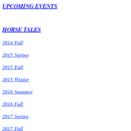
UPCOMING EVENTS
HORSE TALES
2014 Fall
2015 Spring
2015 Fall
2015 Winter
2016 Summer
2016 Fall
2017 Spring
2017 Fall