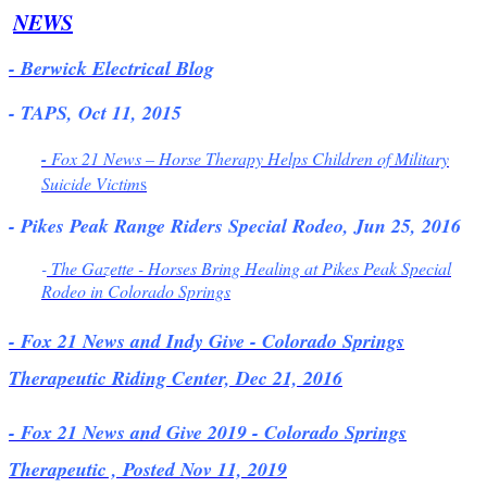
NEWS
- Berwick Electrical Blog
- TAPS, Oct 11, 2015
-
Fox 21 News – Horse Therapy Helps Children of Military
Suicide Victim
s
- Pikes Peak Range Riders Special Rodeo, Jun 25, 2016
-
The Gazette - Horses Bring Healing at Pikes Peak Special
Rodeo in Colorado Springs
- Fox 21 News and Indy Give - Colorado Springs
Therapeutic Riding Center, Dec 21, 2016
- Fox 21 News and Give 2019 - Colorado Springs
Therapeutic , Posted Nov 11, 2019