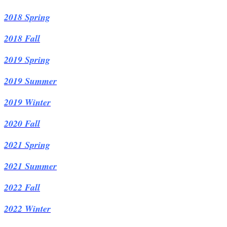
2018 Spring
2018 Fall
2019 Spring
2019 Summer
2019 Winter
2020 Fall
2021 Spring
2021 Summer
2022 Fall
2022
Winter