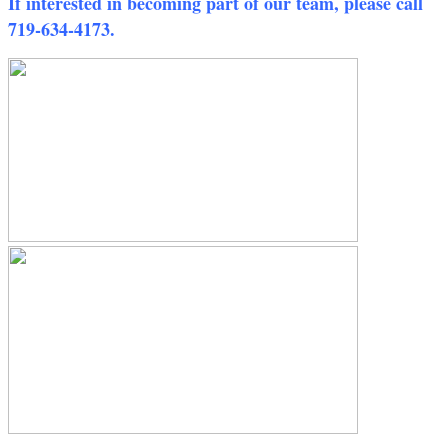
If interested in becoming part of our team, please call
719-634-4173.