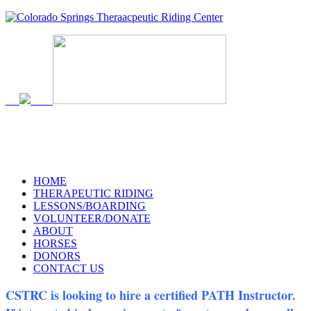
719-634-4173
HOME
THERAPEUTIC RIDING
LESSONS/BOARDING
VOLUNTEER/DONATE
ABOUT
HORSES
DONORS
CONTACT US
CSTRC is looking to hire a certified PATH Instructor.