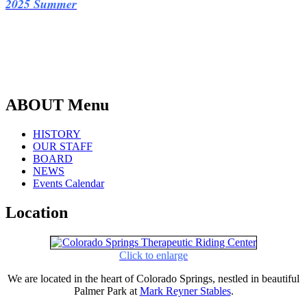
2025 Summe
r
ABOUT Menu
HISTORY
OUR STAFF
BOARD
NEWS
Events Calendar
Location
Click to enlarge
We are located in the heart of Colorado Springs, nestled in beautiful
Palmer Park at
Mark Reyner Stables
.