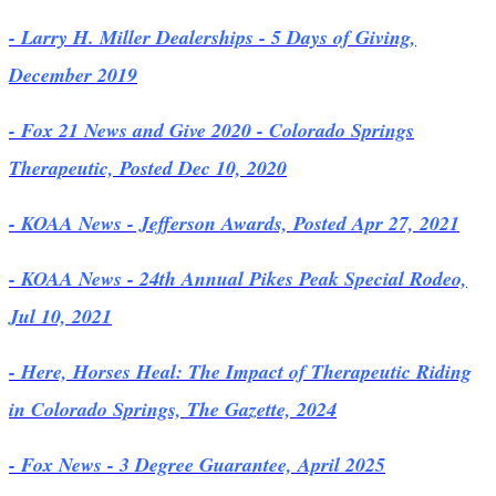
- Larry H. Miller Dealerships - 5 Days of Giving,
December 2019
- Fox 21 News and Give 2020 - Colorado Springs
Therapeutic, Posted Dec 10, 2020
- KOAA News - Jefferson Awards, Posted Apr 27, 2021
- KOAA News - 24th Annual Pikes Peak Special Rodeo,
Jul 10, 2021
- Here, Horses Heal: The Impact of Therapeutic Riding
in Colorado Springs, The Gazette, 2024
- Fox News - 3 Degree Guarantee, April 2025